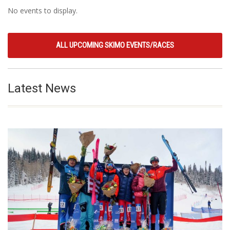
No events to display.
ALL UPCOMING SKIMO EVENTS/RACES
Latest News