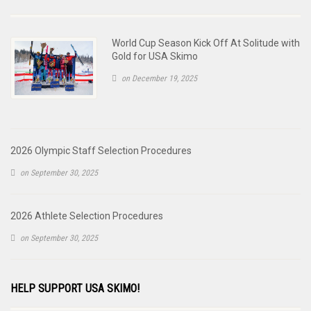
World Cup Season Kick Off At Solitude with
Gold for USA Skimo
on December 19, 2025
2026 Olympic Staff Selection Procedures
on September 30, 2025
2026 Athlete Selection Procedures
on September 30, 2025
HELP SUPPORT USA SKIMO!