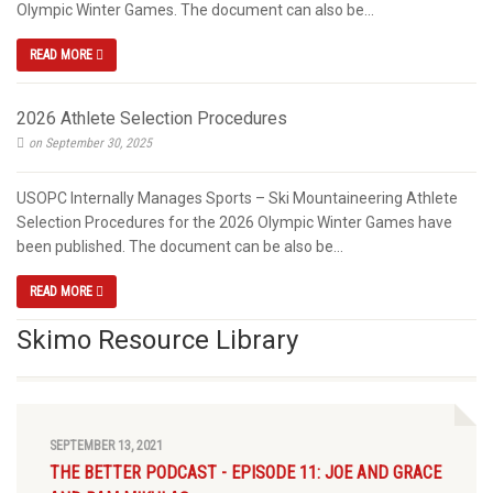
Olympic Winter Games. The document can also be...
READ MORE
2026 Athlete Selection Procedures
on September 30, 2025
USOPC Internally Manages Sports – Ski Mountaineering Athlete
Selection Procedures for the 2026 Olympic Winter Games have
been published. The document can be also be...
READ MORE
Skimo Resource Library
SEPTEMBER 13, 2021
THE BETTER PODCAST - EPISODE 11: JOE AND GRACE