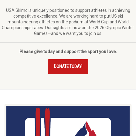
USA Skimo is uniquely positioned to support athletes in achieving
competitive excellence. We are working hard to put US ski
mountaineering athletes on the podium at World Cup and World
Championships races. Our sights are now on the 2026 Olympic Winter
Games—and we want you to join us.
Please give today and support the sport you love.
DONATE TODAY!