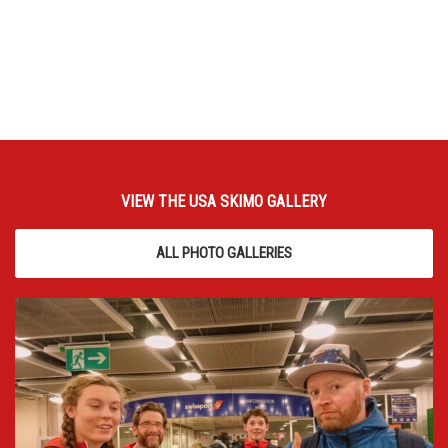
VIEW THE USA SKIMO GALLERY
ALL PHOTO GALLERIES