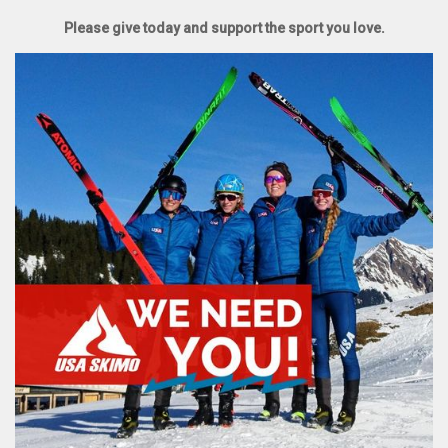
Please give today and support the sport you love.