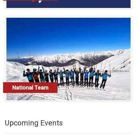
National Team
read more
Upcoming Events