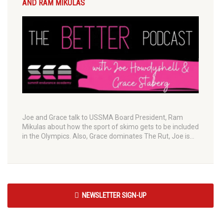
AND RAM MIKULAS
Joe and Grace talk to USSMA Board President, Ram
Mikulas about how the sport of skimo gets to be included
in the Olympics. Also, Grace dominates The Rut, Joe is…
NEWSLETTER SIGN-UP