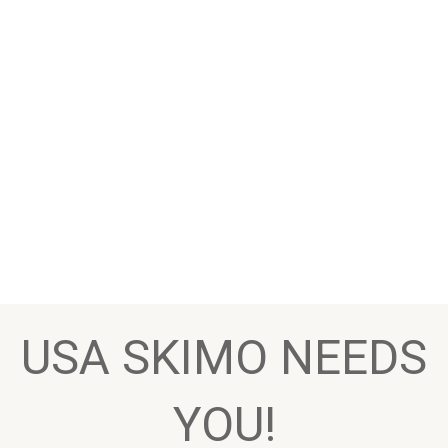
USA SKIMO NEEDS
YOU!