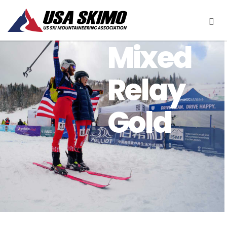
Mixed
Relay
Gold