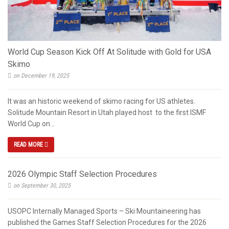
World Cup Season Kick Off At Solitude with Gold for USA
Skimo
on December 19, 2025
It was an historic weekend of skimo racing for US athletes.
Solitude Mountain Resort in Utah played host to the first ISMF
World Cup on...
READ MORE
2026 Olympic Staff Selection Procedures
on September 30, 2025
USOPC Internally Managed Sports – Ski Mountaineering has
published the Games Staff Selection Procedures for the 2026