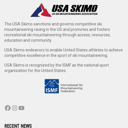
The USA Skimo sanctions and governs competitive ski
mountaineering racing in the US and promotes and fosters
recreational ski mountaineering through access, resources,
education and community.
USA Skimo endeavors to enable United States athletes to achieve
competitive excellence in the sport of ski mountaineering.
USA Skimo is recognized by the ISMF as the national sport
organization for the United States.
RECENT NEWS