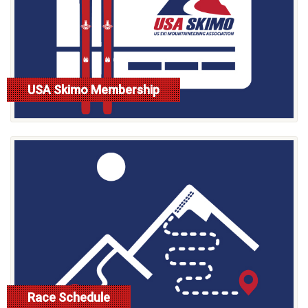
USA Skimo Membership
read more
Race Schedule
read more